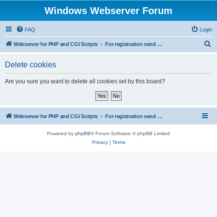
Windows Webserver Forum
FAQ
Login
S
Webserver for PHP and CGI Scripts
For registration send email to mwiede@mwiede.de
e
Delete cookies
a
r
Are you sure you want to delete all cookies set by this board?
c
h
Webserver for PHP and CGI Scripts
For registration send email to mwiede@mwiede.de
Powered by
phpBB
® Forum Software © phpBB Limited
Privacy
|
Terms