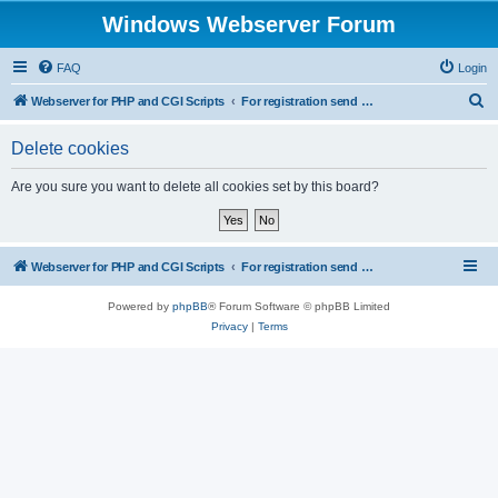
Windows Webserver Forum
FAQ
Login
S
Webserver for PHP and CGI Scripts
For registration send email to mwiede@mwiede.de
e
Delete cookies
a
r
Are you sure you want to delete all cookies set by this board?
c
h
Webserver for PHP and CGI Scripts
For registration send email to mwiede@mwiede.de
Powered by
phpBB
® Forum Software © phpBB Limited
Privacy
|
Terms