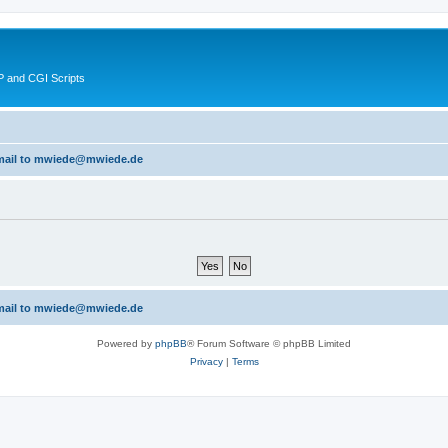
 and CGI Scripts
 email to mwiede@mwiede.de
 email to mwiede@mwiede.de
Powered by
phpBB
® Forum Software © phpBB Limited
Privacy
|
Terms