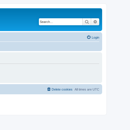
Search
Advanced search
Login
Delete cookies
All times are
UTC