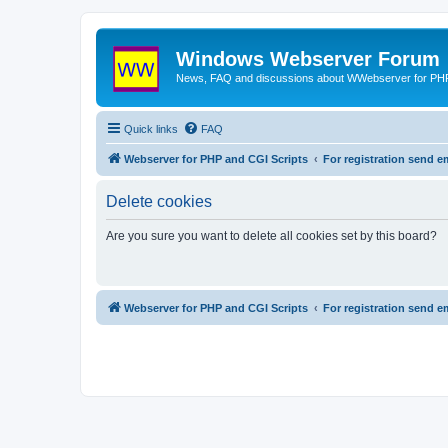
Windows Webserver Forum
News, FAQ and discussions about WWebserver for PHP
Quick links
FAQ
Webserver for PHP and CGI Scripts
For registration send
Delete cookies
Are you sure you want to delete all cookies set by this board?
Webserver for PHP and CGI Scripts
For registration send