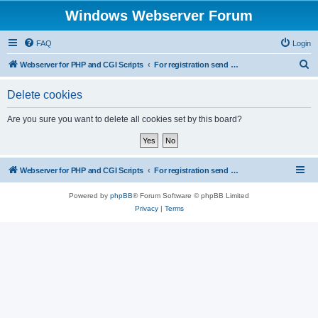
Windows Webserver Forum
FAQ
Login
S
Webserver for PHP and CGI Scripts
For registration send email to mwiede@mwiede.de
e
Delete cookies
a
r
Are you sure you want to delete all cookies set by this board?
c
h
Webserver for PHP and CGI Scripts
For registration send email to mwiede@mwiede.de
Powered by
phpBB
® Forum Software © phpBB Limited
Privacy
|
Terms