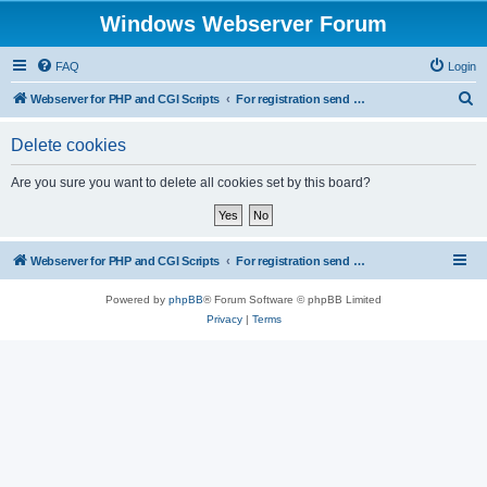
Windows Webserver Forum
FAQ
Login
S
Webserver for PHP and CGI Scripts
For registration send email to mwiede@mwiede.de
e
Delete cookies
a
r
Are you sure you want to delete all cookies set by this board?
c
h
Webserver for PHP and CGI Scripts
For registration send email to mwiede@mwiede.de
Powered by
phpBB
® Forum Software © phpBB Limited
Privacy
|
Terms