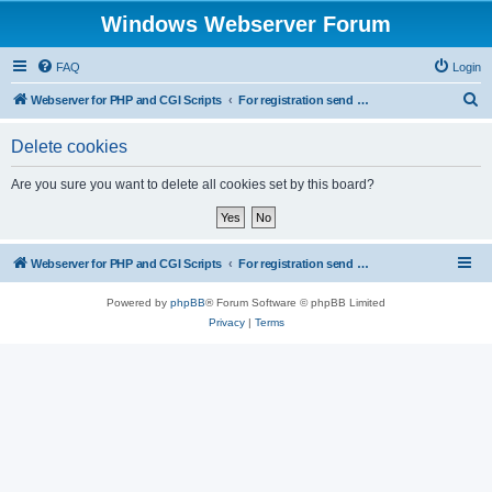
Windows Webserver Forum
FAQ
Login
S
Webserver for PHP and CGI Scripts
For registration send email to mwiede@mwiede.de
e
Delete cookies
a
r
Are you sure you want to delete all cookies set by this board?
c
h
Webserver for PHP and CGI Scripts
For registration send email to mwiede@mwiede.de
Powered by
phpBB
® Forum Software © phpBB Limited
Privacy
|
Terms