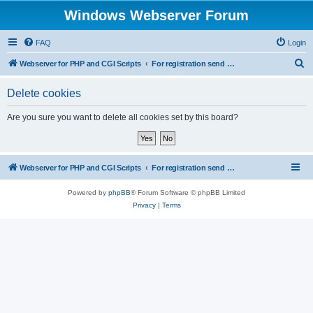
Windows Webserver Forum
FAQ
Login
S
Webserver for PHP and CGI Scripts
For registration send email to mwiede@mwiede.de
e
Delete cookies
a
r
Are you sure you want to delete all cookies set by this board?
c
h
Webserver for PHP and CGI Scripts
For registration send email to mwiede@mwiede.de
Powered by
phpBB
® Forum Software © phpBB Limited
Privacy
|
Terms