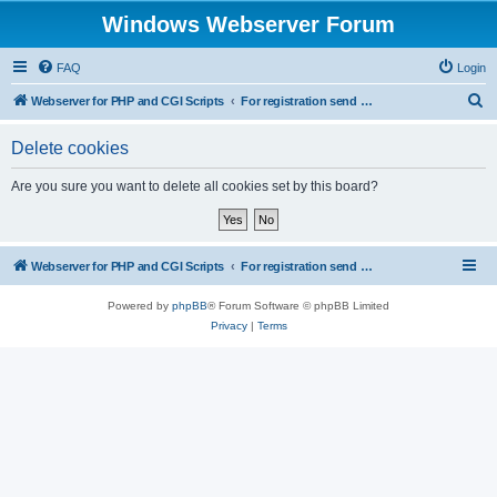
Windows Webserver Forum
FAQ
Login
S
Webserver for PHP and CGI Scripts
For registration send email to mwiede@mwiede.de
e
Delete cookies
a
r
Are you sure you want to delete all cookies set by this board?
c
h
Webserver for PHP and CGI Scripts
For registration send email to mwiede@mwiede.de
Powered by
phpBB
® Forum Software © phpBB Limited
Privacy
|
Terms