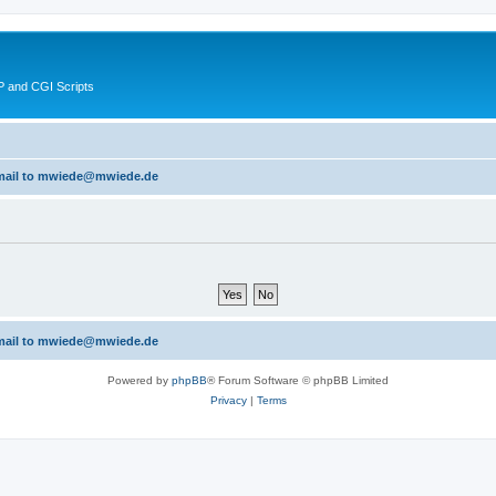
 and CGI Scripts
 email to mwiede@mwiede.de
 email to mwiede@mwiede.de
Powered by
phpBB
® Forum Software © phpBB Limited
Privacy
|
Terms