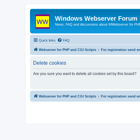
Windows Webserver Forum
News, FAQ and discussions about WWebserver for PHP
Quick links
FAQ
Webserver for PHP and CGI Scripts
For registration send
Delete cookies
Are you sure you want to delete all cookies set by this board?
Webserver for PHP and CGI Scripts
For registration send