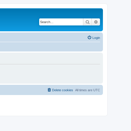
Search
Advanced search
Login
Delete cookies
All times are
UTC