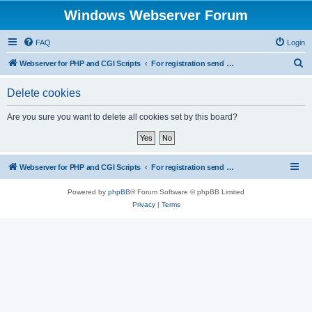
Windows Webserver Forum
FAQ
Login
S
Webserver for PHP and CGI Scripts
For registration send email to mwiede@mwiede.de
e
Delete cookies
a
r
Are you sure you want to delete all cookies set by this board?
c
h
Webserver for PHP and CGI Scripts
For registration send email to mwiede@mwiede.de
Powered by
phpBB
® Forum Software © phpBB Limited
Privacy
|
Terms