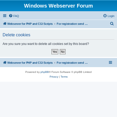
Windows Webserver Forum
FAQ
Login
S
Webserver for PHP and CGI Scripts
For registration send email to mwiede@mwiede.de
e
Delete cookies
a
r
Are you sure you want to delete all cookies set by this board?
c
h
Webserver for PHP and CGI Scripts
For registration send email to mwiede@mwiede.de
Powered by
phpBB
® Forum Software © phpBB Limited
Privacy
|
Terms