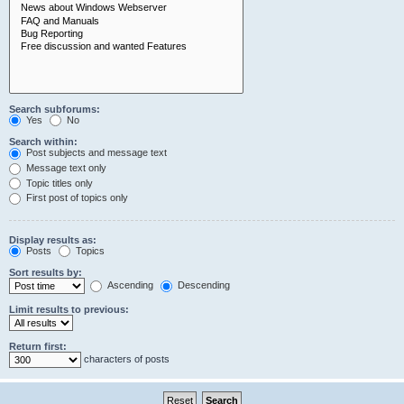
Search subforums:
Yes
No
Search within:
Post subjects and message text
Message text only
Topic titles only
First post of topics only
Display results as:
Posts
Topics
Sort results by:
Ascending
Descending
Limit results to previous:
Return first:
characters of posts