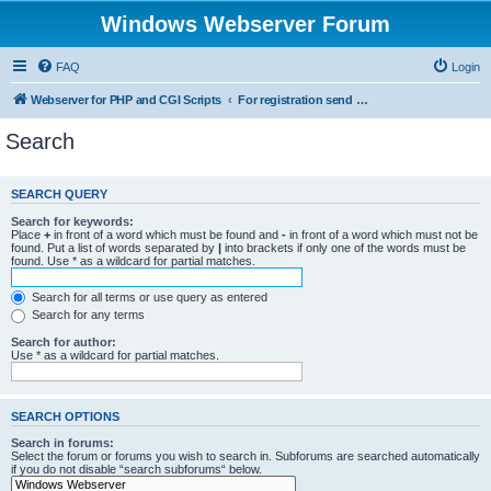
Windows Webserver Forum
FAQ
Login
Webserver for PHP and CGI Scripts
For registration send email to mwiede@mwiede.de
Search
SEARCH QUERY
Search for keywords:
Place
+
in front of a word which must be found and
-
in front of a word which must not be
found. Put a list of words separated by
|
into brackets if only one of the words must be
found. Use * as a wildcard for partial matches.
Search for all terms or use query as entered
Search for any terms
Search for author:
Use * as a wildcard for partial matches.
SEARCH OPTIONS
Search in forums:
Select the forum or forums you wish to search in. Subforums are searched automatically
if you do not disable “search subforums“ below.