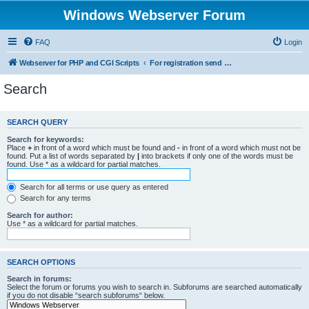
Windows Webserver Forum
FAQ
Login
Webserver for PHP and CGI Scripts
For registration send email to mwiede@mwiede.de
Search
SEARCH QUERY
Search for keywords:
Place
+
in front of a word which must be found and
-
in front of a word which must not be
found. Put a list of words separated by
|
into brackets if only one of the words must be
found. Use * as a wildcard for partial matches.
Search for all terms or use query as entered
Search for any terms
Search for author:
Use * as a wildcard for partial matches.
SEARCH OPTIONS
Search in forums:
Select the forum or forums you wish to search in. Subforums are searched automatically
if you do not disable “search subforums“ below.