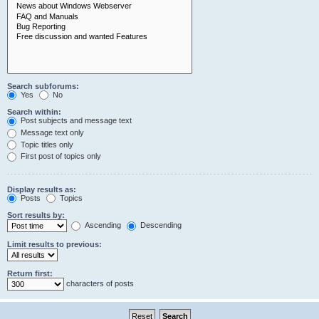
Search subforums:
Yes
No
Search within:
Post subjects and message text
Message text only
Topic titles only
First post of topics only
Display results as:
Posts
Topics
Sort results by:
Ascending
Descending
Limit results to previous:
Return first:
characters of posts