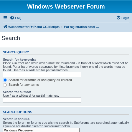
Windows Webserver Forum
FAQ
Login
Webserver for PHP and CGI Scripts
For registration send email to mwiede@mwiede.de
Search
SEARCH QUERY
Search for keywords:
Place
+
in front of a word which must be found and
-
in front of a word which must not be
found. Put a list of words separated by
|
into brackets if only one of the words must be
found. Use * as a wildcard for partial matches.
Search for all terms or use query as entered
Search for any terms
Search for author:
Use * as a wildcard for partial matches.
SEARCH OPTIONS
Search in forums:
Select the forum or forums you wish to search in. Subforums are searched automatically
if you do not disable “search subforums“ below.