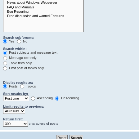
Search subforums:
Yes
No
Search within:
Post subjects and message text
Message text only
Topic titles only
First post of topics only
Display results as:
Posts
Topics
Sort results by:
Ascending
Descending
Limit results to previous:
Return first:
characters of posts