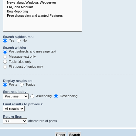
Search subforums:
Yes
No
Search within:
Post subjects and message text
Message text only
Topic titles only
First post of topics only
Display results as:
Posts
Topics
Sort results by:
Ascending
Descending
Limit results to previous:
Return first:
characters of posts