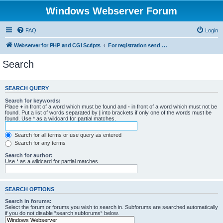
Windows Webserver Forum
FAQ
Login
Webserver for PHP and CGI Scripts
For registration send email to mwiede@mwiede.de
Search
SEARCH QUERY
Search for keywords:
Place
+
in front of a word which must be found and
-
in front of a word which must not be
found. Put a list of words separated by
|
into brackets if only one of the words must be
found. Use * as a wildcard for partial matches.
Search for all terms or use query as entered
Search for any terms
Search for author:
Use * as a wildcard for partial matches.
SEARCH OPTIONS
Search in forums:
Select the forum or forums you wish to search in. Subforums are searched automatically
if you do not disable “search subforums“ below.