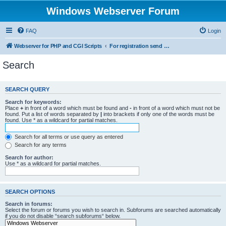
Windows Webserver Forum
FAQ
Login
Webserver for PHP and CGI Scripts
For registration send email to mwiede@mwiede.de
Search
SEARCH QUERY
Search for keywords:
Place
+
in front of a word which must be found and
-
in front of a word which must not be
found. Put a list of words separated by
|
into brackets if only one of the words must be
found. Use * as a wildcard for partial matches.
Search for all terms or use query as entered
Search for any terms
Search for author:
Use * as a wildcard for partial matches.
SEARCH OPTIONS
Search in forums:
Select the forum or forums you wish to search in. Subforums are searched automatically
if you do not disable “search subforums“ below.