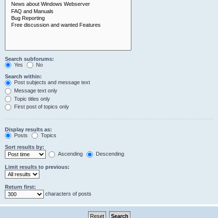
Search subforums:
Yes
No
Search within:
Post subjects and message text
Message text only
Topic titles only
First post of topics only
Display results as:
Posts
Topics
Sort results by:
Ascending
Descending
Limit results to previous:
Return first:
characters of posts