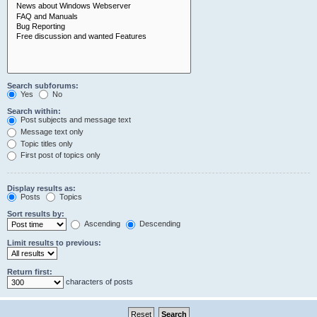
Search subforums:
Yes
No
Search within:
Post subjects and message text
Message text only
Topic titles only
First post of topics only
Display results as:
Posts
Topics
Sort results by:
Ascending
Descending
Limit results to previous:
Return first:
characters of posts