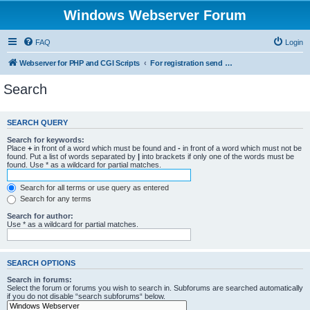
Windows Webserver Forum
FAQ
Login
Webserver for PHP and CGI Scripts
For registration send email to mwiede@mwiede.de
Search
SEARCH QUERY
Search for keywords:
Place
+
in front of a word which must be found and
-
in front of a word which must not be
found. Put a list of words separated by
|
into brackets if only one of the words must be
found. Use * as a wildcard for partial matches.
Search for all terms or use query as entered
Search for any terms
Search for author:
Use * as a wildcard for partial matches.
SEARCH OPTIONS
Search in forums:
Select the forum or forums you wish to search in. Subforums are searched automatically
if you do not disable “search subforums“ below.