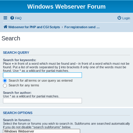
Windows Webserver Forum
FAQ
Login
Webserver for PHP and CGI Scripts
For registration send email to mwiede@mwiede.de
Search
SEARCH QUERY
Search for keywords:
Place
+
in front of a word which must be found and
-
in front of a word which must not be
found. Put a list of words separated by
|
into brackets if only one of the words must be
found. Use * as a wildcard for partial matches.
Search for all terms or use query as entered
Search for any terms
Search for author:
Use * as a wildcard for partial matches.
SEARCH OPTIONS
Search in forums:
Select the forum or forums you wish to search in. Subforums are searched automatically
if you do not disable “search subforums“ below.