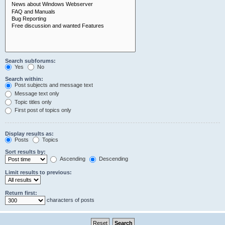
Search subforums:
Yes
No
Search within:
Post subjects and message text
Message text only
Topic titles only
First post of topics only
Display results as:
Posts
Topics
Sort results by:
Ascending
Descending
Limit results to previous:
Return first:
characters of posts