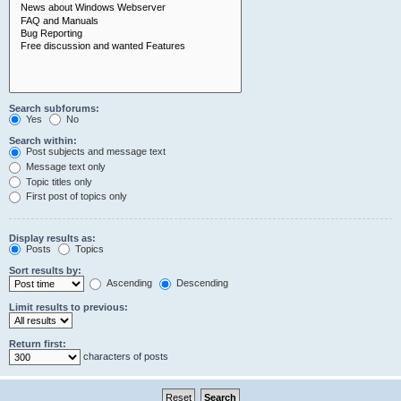
Search subforums:
Yes
No
Search within:
Post subjects and message text
Message text only
Topic titles only
First post of topics only
Display results as:
Posts
Topics
Sort results by:
Ascending
Descending
Limit results to previous:
Return first:
characters of posts