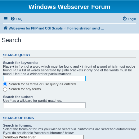
Windows Webserver Forum
FAQ
Login
Webserver for PHP and CGI Scripts
For registration send email to mwiede@mwiede.de
Search
SEARCH QUERY
Search for keywords:
Place
+
in front of a word which must be found and
-
in front of a word which must not be
found. Put a list of words separated by
|
into brackets if only one of the words must be
found. Use * as a wildcard for partial matches.
Search for all terms or use query as entered
Search for any terms
Search for author:
Use * as a wildcard for partial matches.
SEARCH OPTIONS
Search in forums:
Select the forum or forums you wish to search in. Subforums are searched automatically
if you do not disable “search subforums“ below.