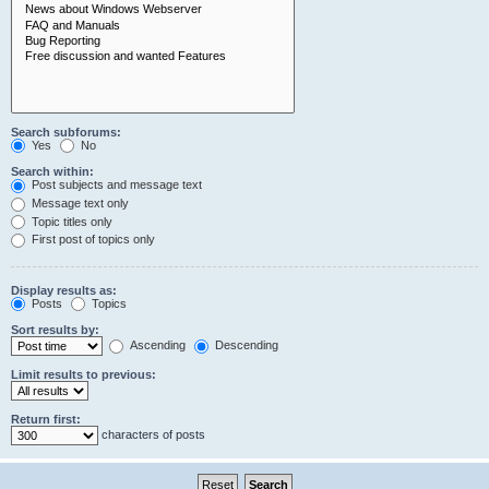
Search subforums:
Yes
No
Search within:
Post subjects and message text
Message text only
Topic titles only
First post of topics only
Display results as:
Posts
Topics
Sort results by:
Ascending
Descending
Limit results to previous:
Return first:
characters of posts