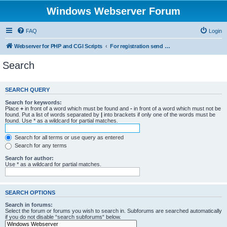
Windows Webserver Forum
FAQ
Login
Webserver for PHP and CGI Scripts
For registration send email to mwiede@mwiede.de
Search
SEARCH QUERY
Search for keywords:
Place
+
in front of a word which must be found and
-
in front of a word which must not be
found. Put a list of words separated by
|
into brackets if only one of the words must be
found. Use * as a wildcard for partial matches.
Search for all terms or use query as entered
Search for any terms
Search for author:
Use * as a wildcard for partial matches.
SEARCH OPTIONS
Search in forums:
Select the forum or forums you wish to search in. Subforums are searched automatically
if you do not disable “search subforums“ below.