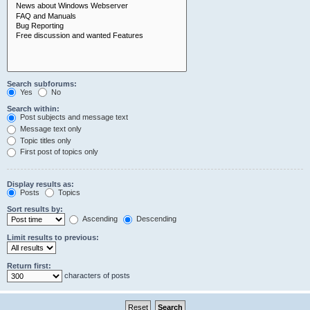
Search subforums:
Yes
No
Search within:
Post subjects and message text
Message text only
Topic titles only
First post of topics only
Display results as:
Posts
Topics
Sort results by:
Ascending
Descending
Limit results to previous:
Return first:
characters of posts