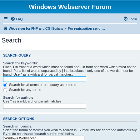
Windows Webserver Forum
FAQ
Login
Webserver for PHP and CGI Scripts
For registration send email to mwiede@mwiede.de
Search
SEARCH QUERY
Search for keywords:
Place
+
in front of a word which must be found and
-
in front of a word which must not be
found. Put a list of words separated by
|
into brackets if only one of the words must be
found. Use * as a wildcard for partial matches.
Search for all terms or use query as entered
Search for any terms
Search for author:
Use * as a wildcard for partial matches.
SEARCH OPTIONS
Search in forums:
Select the forum or forums you wish to search in. Subforums are searched automatically
if you do not disable “search subforums“ below.