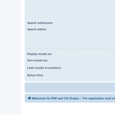
Search subforums:
Search within:
Display results as:
Sort results by:
Limit results to previous:
Return first:
Webserver for PHP and CGI Scripts
For registration send