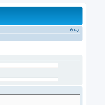
Login