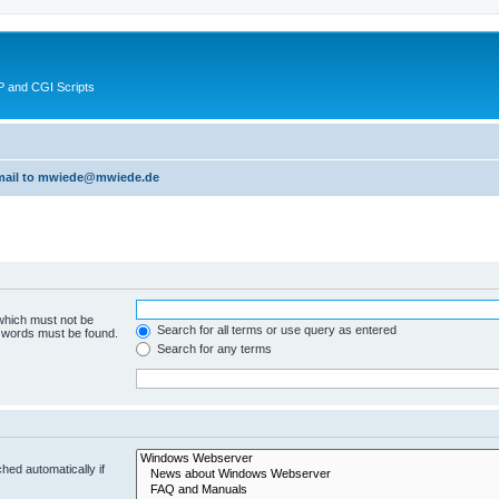
 and CGI Scripts
 email to mwiede@mwiede.de
 which must not be
Search for all terms or use query as entered
e words must be found.
Search for any terms
hed automatically if