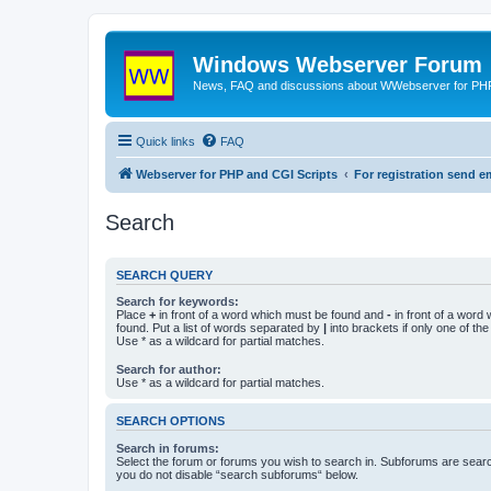
Windows Webserver Forum
News, FAQ and discussions about WWebserver for PHP
Quick links
FAQ
Webserver for PHP and CGI Scripts
For registration send
Search
SEARCH QUERY
Search for keywords:
Place
+
in front of a word which must be found and
-
in front of a word
found. Put a list of words separated by
|
into brackets if only one of th
Use * as a wildcard for partial matches.
Search for author:
Use * as a wildcard for partial matches.
SEARCH OPTIONS
Search in forums:
Select the forum or forums you wish to search in. Subforums are searc
you do not disable “search subforums“ below.