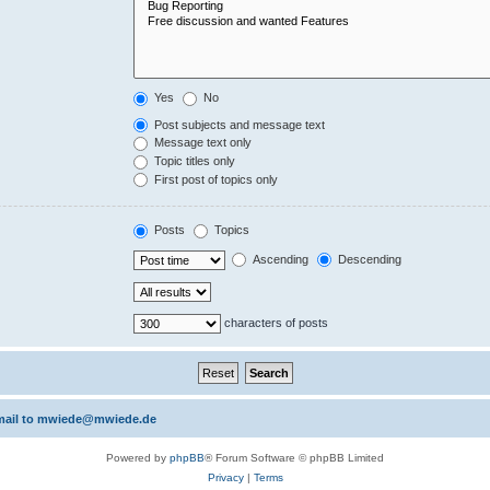
Yes
No
Post subjects and message text
Message text only
Topic titles only
First post of topics only
Posts
Topics
Ascending
Descending
characters of posts
 email to mwiede@mwiede.de
Powered by
phpBB
® Forum Software © phpBB Limited
Privacy
|
Terms