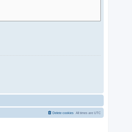
Delete cookies
All times are
UTC