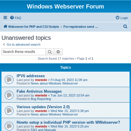
Windows Webserver Forum
FAQ
Login
S
Webserver for PHP and CGI Scripts
For registration send email to mwiede@mwiede.de
e
Unanswered topics
a
Go to advanced search
r
Search
Advanced search
c
Search found 17 matches • Page
1
of
1
h
Topics
IPV6 addresses
Last post by
mwiede
«
Fri Aug 04, 2023 11:09 am
Posted in
News about Windows Webserver
Fake Antivirus Messages
Last post by
mwiede
«
Tue Jun 13, 2023 10:54 am
Posted in
Bug Reporting
Various updates (Version 2.0)
Last post by
mwiede
«
Wed Mar 15, 2023 5:38 pm
Posted in
News about Windows Webserver
Howto setup a individual PHP version with WWebserver?
Last post by
mwiede
«
Wed Mar 15, 2023 5:25 pm
Posted in
FAQ and Manuals