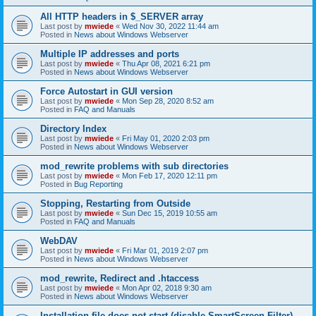
All HTTP headers in $_SERVER array
Last post by
mwiede
«
Wed Nov 30, 2022 11:44 am
Posted in
News about Windows Webserver
Multiple IP addresses and ports
Last post by
mwiede
«
Thu Apr 08, 2021 6:21 pm
Posted in
News about Windows Webserver
Force Autostart in GUI version
Last post by
mwiede
«
Mon Sep 28, 2020 8:52 am
Posted in
FAQ and Manuals
Directory Index
Last post by
mwiede
«
Fri May 01, 2020 2:03 pm
Posted in
News about Windows Webserver
mod_rewrite problems with sub directories
Last post by
mwiede
«
Mon Feb 17, 2020 12:11 pm
Posted in
Bug Reporting
Stopping, Restarting from Outside
Last post by
mwiede
«
Sun Dec 15, 2019 10:55 am
Posted in
FAQ and Manuals
WebDAV
Last post by
mwiede
«
Fri Mar 01, 2019 2:07 pm
Posted in
News about Windows Webserver
mod_rewrite, Redirect and .htaccess
Last post by
mwiede
«
Mon Apr 02, 2018 9:30 am
Posted in
News about Windows Webserver
Installation file does not start (disable SmartScreen Filter)