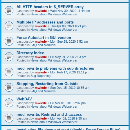
All HTTP headers in $_SERVER array
Last post by
mwiede
«
Wed Nov 30, 2022 11:44 am
Posted in
News about Windows Webserver
Multiple IP addresses and ports
Last post by
mwiede
«
Thu Apr 08, 2021 6:21 pm
Posted in
News about Windows Webserver
Force Autostart in GUI version
Last post by
mwiede
«
Mon Sep 28, 2020 8:52 am
Posted in
FAQ and Manuals
Directory Index
Last post by
mwiede
«
Fri May 01, 2020 2:03 pm
Posted in
News about Windows Webserver
mod_rewrite problems with sub directories
Last post by
mwiede
«
Mon Feb 17, 2020 12:11 pm
Posted in
Bug Reporting
Stopping, Restarting from Outside
Last post by
mwiede
«
Sun Dec 15, 2019 10:55 am
Posted in
FAQ and Manuals
WebDAV
Last post by
mwiede
«
Fri Mar 01, 2019 2:07 pm
Posted in
News about Windows Webserver
mod_rewrite, Redirect and .htaccess
Last post by
mwiede
«
Mon Apr 02, 2018 9:30 am
Posted in
News about Windows Webserver
Installation file does not start (disable SmartScreen Filter)