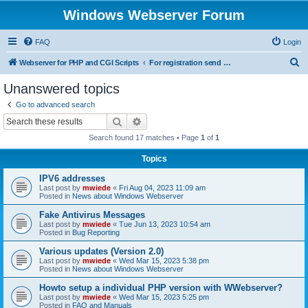
Windows Webserver Forum
FAQ
Login
S
Webserver for PHP and CGI Scripts
For registration send email to mwiede@mwiede.de
e
Unanswered topics
a
Go to advanced search
r
Search
Advanced search
c
Search found 17 matches • Page
1
of
1
h
Topics
IPV6 addresses
Last post by
mwiede
«
Fri Aug 04, 2023 11:09 am
Posted in
News about Windows Webserver
Fake Antivirus Messages
Last post by
mwiede
«
Tue Jun 13, 2023 10:54 am
Posted in
Bug Reporting
Various updates (Version 2.0)
Last post by
mwiede
«
Wed Mar 15, 2023 5:38 pm
Posted in
News about Windows Webserver
Howto setup a individual PHP version with WWebserver?
Last post by
mwiede
«
Wed Mar 15, 2023 5:25 pm
Posted in
FAQ and Manuals