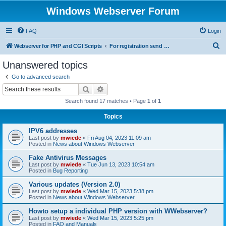
Windows Webserver Forum
FAQ
Login
S
Webserver for PHP and CGI Scripts
For registration send email to mwiede@mwiede.de
e
Unanswered topics
a
Go to advanced search
r
Search
Advanced search
c
Search found 17 matches • Page
1
of
1
h
Topics
IPV6 addresses
Last post by
mwiede
«
Fri Aug 04, 2023 11:09 am
Posted in
News about Windows Webserver
Fake Antivirus Messages
Last post by
mwiede
«
Tue Jun 13, 2023 10:54 am
Posted in
Bug Reporting
Various updates (Version 2.0)
Last post by
mwiede
«
Wed Mar 15, 2023 5:38 pm
Posted in
News about Windows Webserver
Howto setup a individual PHP version with WWebserver?
Last post by
mwiede
«
Wed Mar 15, 2023 5:25 pm
Posted in
FAQ and Manuals