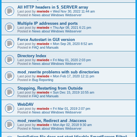
All HTTP headers in $_SERVER array
Last post by
mwiede
«
Wed Nov 30, 2022 11:44 am
Posted in
News about Windows Webserver
Multiple IP addresses and ports
Last post by
mwiede
«
Thu Apr 08, 2021 6:21 pm
Posted in
News about Windows Webserver
Force Autostart in GUI version
Last post by
mwiede
«
Mon Sep 28, 2020 8:52 am
Posted in
FAQ and Manuals
Directory Index
Last post by
mwiede
«
Fri May 01, 2020 2:03 pm
Posted in
News about Windows Webserver
mod_rewrite problems with sub directories
Last post by
mwiede
«
Mon Feb 17, 2020 12:11 pm
Posted in
Bug Reporting
Stopping, Restarting from Outside
Last post by
mwiede
«
Sun Dec 15, 2019 10:55 am
Posted in
FAQ and Manuals
WebDAV
Last post by
mwiede
«
Fri Mar 01, 2019 2:07 pm
Posted in
News about Windows Webserver
mod_rewrite, Redirect and .htaccess
Last post by
mwiede
«
Mon Apr 02, 2018 9:30 am
Posted in
News about Windows Webserver
Installation file does not start (disable SmartScreen Filter)