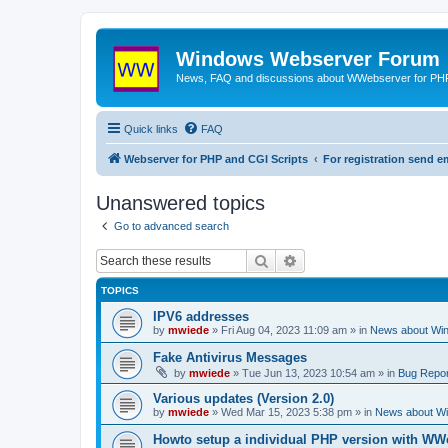
Windows Webserver Forum
News, FAQ and discussions about WWebserver for PHP
Quick links
FAQ
Webserver for PHP and CGI Scripts
For registration send
Unanswered topics
Go to advanced search
Search
Advanced search
TOPICS
IPV6 addresses
by
mwiede
» Fri Aug 04, 2023 11:09 am » in
News about Wi
Fake Antivirus Messages
by
mwiede
» Tue Jun 13, 2023 10:54 am » in
Bug Repor
Various updates (Version 2.0)
by
mwiede
» Wed Mar 15, 2023 5:38 pm » in
News about W
Howto setup a individual PHP version with WW