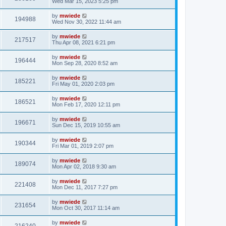
Wed Mar 15, 2023 5:25 pm
by
mwiede
194988
Wed Nov 30, 2022 11:44 am
by
mwiede
217517
Thu Apr 08, 2021 6:21 pm
by
mwiede
196444
Mon Sep 28, 2020 8:52 am
by
mwiede
185221
Fri May 01, 2020 2:03 pm
by
mwiede
186521
Mon Feb 17, 2020 12:11 pm
by
mwiede
196671
Sun Dec 15, 2019 10:55 am
by
mwiede
190344
Fri Mar 01, 2019 2:07 pm
by
mwiede
189074
Mon Apr 02, 2018 9:30 am
by
mwiede
221408
Mon Dec 11, 2017 7:27 pm
by
mwiede
231654
Mon Oct 30, 2017 11:14 am
by
mwiede