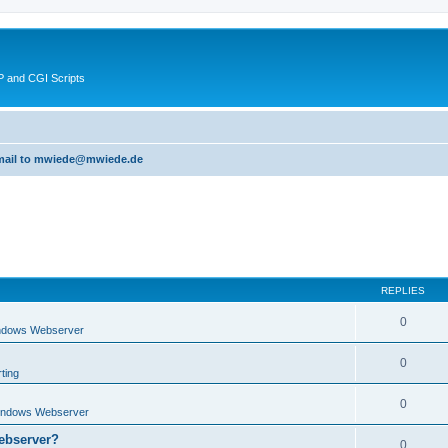
 and CGI Scripts
 email to mwiede@mwiede.de
REPLIES
0
ndows Webserver
0
ting
0
indows Webserver
ebserver?
0