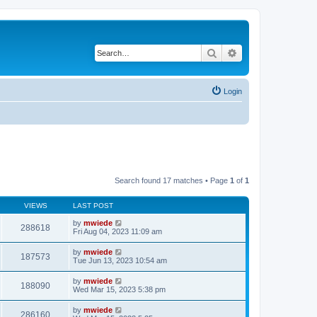
Search
Advanced search
Login
Search found 17 matches • Page
1
of
1
VIEWS
LAST POST
by
mwiede
288618
Fri Aug 04, 2023 11:09 am
by
mwiede
187573
Tue Jun 13, 2023 10:54 am
by
mwiede
188090
Wed Mar 15, 2023 5:38 pm
by
mwiede
286160