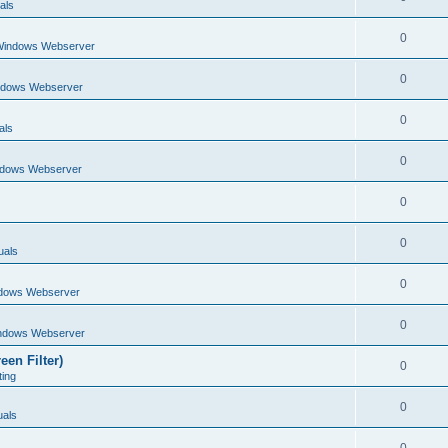
als
0
Windows Webserver
0
ndows Webserver
0
als
0
ndows Webserver
0
0
uals
0
dows Webserver
0
ndows Webserver
een Filter)
0
ting
0
als