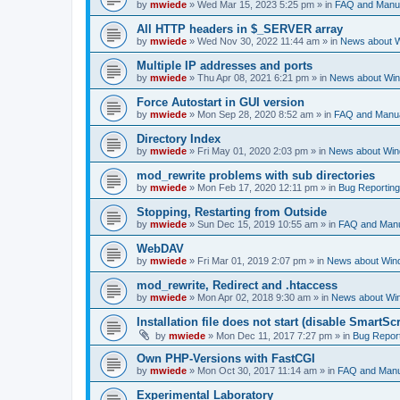
by
mwiede
» Wed Mar 15, 2023 5:25 pm » in
FAQ and Manu
All HTTP headers in $_SERVER array
by
mwiede
» Wed Nov 30, 2022 11:44 am » in
News about 
Multiple IP addresses and ports
by
mwiede
» Thu Apr 08, 2021 6:21 pm » in
News about Wi
Force Autostart in GUI version
by
mwiede
» Mon Sep 28, 2020 8:52 am » in
FAQ and Manu
Directory Index
by
mwiede
» Fri May 01, 2020 2:03 pm » in
News about Wi
mod_rewrite problems with sub directories
by
mwiede
» Mon Feb 17, 2020 12:11 pm » in
Bug Reporting
Stopping, Restarting from Outside
by
mwiede
» Sun Dec 15, 2019 10:55 am » in
FAQ and Man
WebDAV
by
mwiede
» Fri Mar 01, 2019 2:07 pm » in
News about Win
mod_rewrite, Redirect and .htaccess
by
mwiede
» Mon Apr 02, 2018 9:30 am » in
News about Wi
Installation file does not start (disable SmartScr
by
mwiede
» Mon Dec 11, 2017 7:27 pm » in
Bug Repor
Own PHP-Versions with FastCGI
by
mwiede
» Mon Oct 30, 2017 11:14 am » in
FAQ and Manu
Experimental Laboratory