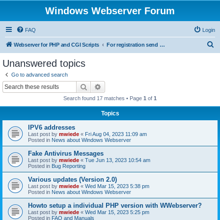
Windows Webserver Forum
FAQ
Login
S
Webserver for PHP and CGI Scripts
For registration send email to mwiede@mwiede.de
e
Unanswered topics
a
Go to advanced search
r
Search
Advanced search
c
Search found 17 matches • Page
1
of
1
h
Topics
IPV6 addresses
Last post by
mwiede
«
Fri Aug 04, 2023 11:09 am
Posted in
News about Windows Webserver
Fake Antivirus Messages
Last post by
mwiede
«
Tue Jun 13, 2023 10:54 am
Posted in
Bug Reporting
Various updates (Version 2.0)
Last post by
mwiede
«
Wed Mar 15, 2023 5:38 pm
Posted in
News about Windows Webserver
Howto setup a individual PHP version with WWebserver?
Last post by
mwiede
«
Wed Mar 15, 2023 5:25 pm
Posted in
FAQ and Manuals