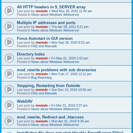
All HTTP headers in $_SERVER array
Last post by
mwiede
«
Wed Nov 30, 2022 11:44 am
Posted in
News about Windows Webserver
Multiple IP addresses and ports
Last post by
mwiede
«
Thu Apr 08, 2021 6:21 pm
Posted in
News about Windows Webserver
Force Autostart in GUI version
Last post by
mwiede
«
Mon Sep 28, 2020 8:52 am
Posted in
FAQ and Manuals
Directory Index
Last post by
mwiede
«
Fri May 01, 2020 2:03 pm
Posted in
News about Windows Webserver
mod_rewrite problems with sub directories
Last post by
mwiede
«
Mon Feb 17, 2020 12:11 pm
Posted in
Bug Reporting
Stopping, Restarting from Outside
Last post by
mwiede
«
Sun Dec 15, 2019 10:55 am
Posted in
FAQ and Manuals
WebDAV
Last post by
mwiede
«
Fri Mar 01, 2019 2:07 pm
Posted in
News about Windows Webserver
mod_rewrite, Redirect and .htaccess
Last post by
mwiede
«
Mon Apr 02, 2018 9:30 am
Posted in
News about Windows Webserver
Installation file does not start (disable SmartScreen Filter)