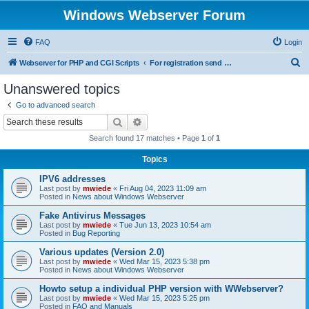
Windows Webserver Forum
FAQ
Login
S
Webserver for PHP and CGI Scripts
For registration send email to mwiede@mwiede.de
e
Unanswered topics
a
Go to advanced search
r
Search
Advanced search
c
Search found 17 matches • Page
1
of
1
h
Topics
IPV6 addresses
Last post by
mwiede
«
Fri Aug 04, 2023 11:09 am
Posted in
News about Windows Webserver
Fake Antivirus Messages
Last post by
mwiede
«
Tue Jun 13, 2023 10:54 am
Posted in
Bug Reporting
Various updates (Version 2.0)
Last post by
mwiede
«
Wed Mar 15, 2023 5:38 pm
Posted in
News about Windows Webserver
Howto setup a individual PHP version with WWebserver?
Last post by
mwiede
«
Wed Mar 15, 2023 5:25 pm
Posted in
FAQ and Manuals