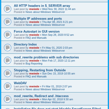
All HTTP headers in $_SERVER array
Last post by
mwiede
«
Wed Nov 30, 2022 11:44 am
Posted in
News about Windows Webserver
Multiple IP addresses and ports
Last post by
mwiede
«
Thu Apr 08, 2021 6:21 pm
Posted in
News about Windows Webserver
Force Autostart in GUI version
Last post by
mwiede
«
Mon Sep 28, 2020 8:52 am
Posted in
FAQ and Manuals
Directory Index
Last post by
mwiede
«
Fri May 01, 2020 2:03 pm
Posted in
News about Windows Webserver
mod_rewrite problems with sub directories
Last post by
mwiede
«
Mon Feb 17, 2020 12:11 pm
Posted in
Bug Reporting
Stopping, Restarting from Outside
Last post by
mwiede
«
Sun Dec 15, 2019 10:55 am
Posted in
FAQ and Manuals
WebDAV
Last post by
mwiede
«
Fri Mar 01, 2019 2:07 pm
Posted in
News about Windows Webserver
mod_rewrite, Redirect and .htaccess
Last post by
mwiede
«
Mon Apr 02, 2018 9:30 am
Posted in
News about Windows Webserver
Installation file does not start (disable SmartScreen Filter)