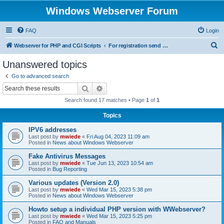
Windows Webserver Forum
FAQ
Login
S
Webserver for PHP and CGI Scripts
For registration send email to mwiede@mwiede.de
e
Unanswered topics
a
Go to advanced search
r
Search
Advanced search
c
Search found 17 matches • Page
1
of
1
h
Topics
IPV6 addresses
Last post by
mwiede
«
Fri Aug 04, 2023 11:09 am
Posted in
News about Windows Webserver
Fake Antivirus Messages
Last post by
mwiede
«
Tue Jun 13, 2023 10:54 am
Posted in
Bug Reporting
Various updates (Version 2.0)
Last post by
mwiede
«
Wed Mar 15, 2023 5:38 pm
Posted in
News about Windows Webserver
Howto setup a individual PHP version with WWebserver?
Last post by
mwiede
«
Wed Mar 15, 2023 5:25 pm
Posted in
FAQ and Manuals