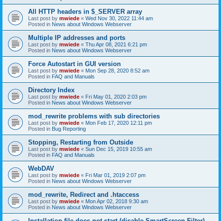
All HTTP headers in $_SERVER array
Last post by
mwiede
«
Wed Nov 30, 2022 11:44 am
Posted in
News about Windows Webserver
Multiple IP addresses and ports
Last post by
mwiede
«
Thu Apr 08, 2021 6:21 pm
Posted in
News about Windows Webserver
Force Autostart in GUI version
Last post by
mwiede
«
Mon Sep 28, 2020 8:52 am
Posted in
FAQ and Manuals
Directory Index
Last post by
mwiede
«
Fri May 01, 2020 2:03 pm
Posted in
News about Windows Webserver
mod_rewrite problems with sub directories
Last post by
mwiede
«
Mon Feb 17, 2020 12:11 pm
Posted in
Bug Reporting
Stopping, Restarting from Outside
Last post by
mwiede
«
Sun Dec 15, 2019 10:55 am
Posted in
FAQ and Manuals
WebDAV
Last post by
mwiede
«
Fri Mar 01, 2019 2:07 pm
Posted in
News about Windows Webserver
mod_rewrite, Redirect and .htaccess
Last post by
mwiede
«
Mon Apr 02, 2018 9:30 am
Posted in
News about Windows Webserver
Installation file does not start (disable SmartScreen Filter)