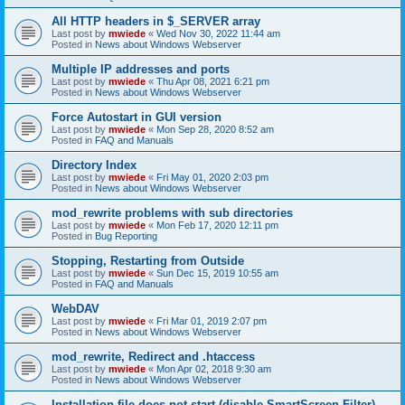
All HTTP headers in $_SERVER array
Last post by
mwiede
«
Wed Nov 30, 2022 11:44 am
Posted in
News about Windows Webserver
Multiple IP addresses and ports
Last post by
mwiede
«
Thu Apr 08, 2021 6:21 pm
Posted in
News about Windows Webserver
Force Autostart in GUI version
Last post by
mwiede
«
Mon Sep 28, 2020 8:52 am
Posted in
FAQ and Manuals
Directory Index
Last post by
mwiede
«
Fri May 01, 2020 2:03 pm
Posted in
News about Windows Webserver
mod_rewrite problems with sub directories
Last post by
mwiede
«
Mon Feb 17, 2020 12:11 pm
Posted in
Bug Reporting
Stopping, Restarting from Outside
Last post by
mwiede
«
Sun Dec 15, 2019 10:55 am
Posted in
FAQ and Manuals
WebDAV
Last post by
mwiede
«
Fri Mar 01, 2019 2:07 pm
Posted in
News about Windows Webserver
mod_rewrite, Redirect and .htaccess
Last post by
mwiede
«
Mon Apr 02, 2018 9:30 am
Posted in
News about Windows Webserver
Installation file does not start (disable SmartScreen Filter)