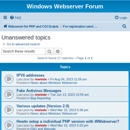
Windows Webserver Forum
FAQ
Login
S
Webserver for PHP and CGI Scripts
For registration send email to mwiede@mwiede.de
e
Unanswered topics
a
Go to advanced search
r
Search
Advanced search
c
Search found 17 matches • Page
1
of
1
h
Topics
IPV6 addresses
Last post by
mwiede
«
Fri Aug 04, 2023 11:09 am
Posted in
News about Windows Webserver
Fake Antivirus Messages
Last post by
mwiede
«
Tue Jun 13, 2023 10:54 am
Posted in
Bug Reporting
Various updates (Version 2.0)
Last post by
mwiede
«
Wed Mar 15, 2023 5:38 pm
Posted in
News about Windows Webserver
Howto setup a individual PHP version with WWebserver?
Last post by
mwiede
«
Wed Mar 15, 2023 5:25 pm
Posted in
FAQ and Manuals