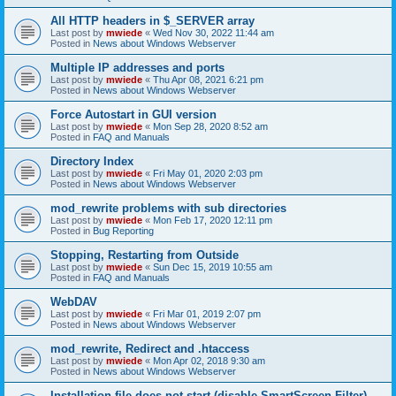
All HTTP headers in $_SERVER array
Last post by
mwiede
«
Wed Nov 30, 2022 11:44 am
Posted in
News about Windows Webserver
Multiple IP addresses and ports
Last post by
mwiede
«
Thu Apr 08, 2021 6:21 pm
Posted in
News about Windows Webserver
Force Autostart in GUI version
Last post by
mwiede
«
Mon Sep 28, 2020 8:52 am
Posted in
FAQ and Manuals
Directory Index
Last post by
mwiede
«
Fri May 01, 2020 2:03 pm
Posted in
News about Windows Webserver
mod_rewrite problems with sub directories
Last post by
mwiede
«
Mon Feb 17, 2020 12:11 pm
Posted in
Bug Reporting
Stopping, Restarting from Outside
Last post by
mwiede
«
Sun Dec 15, 2019 10:55 am
Posted in
FAQ and Manuals
WebDAV
Last post by
mwiede
«
Fri Mar 01, 2019 2:07 pm
Posted in
News about Windows Webserver
mod_rewrite, Redirect and .htaccess
Last post by
mwiede
«
Mon Apr 02, 2018 9:30 am
Posted in
News about Windows Webserver
Installation file does not start (disable SmartScreen Filter)