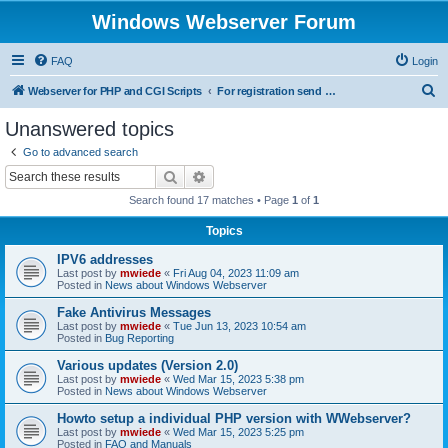
Windows Webserver Forum
FAQ
Login
S
Webserver for PHP and CGI Scripts
For registration send email to mwiede@mwiede.de
e
Unanswered topics
a
Go to advanced search
r
Search
Advanced search
c
Search found 17 matches • Page
1
of
1
h
Topics
IPV6 addresses
Last post by
mwiede
«
Fri Aug 04, 2023 11:09 am
Posted in
News about Windows Webserver
Fake Antivirus Messages
Last post by
mwiede
«
Tue Jun 13, 2023 10:54 am
Posted in
Bug Reporting
Various updates (Version 2.0)
Last post by
mwiede
«
Wed Mar 15, 2023 5:38 pm
Posted in
News about Windows Webserver
Howto setup a individual PHP version with WWebserver?
Last post by
mwiede
«
Wed Mar 15, 2023 5:25 pm
Posted in
FAQ and Manuals