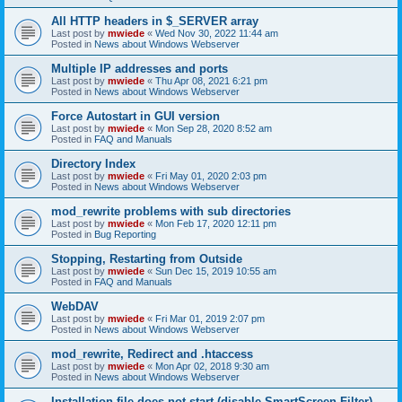
All HTTP headers in $_SERVER array
Last post by
mwiede
«
Wed Nov 30, 2022 11:44 am
Posted in
News about Windows Webserver
Multiple IP addresses and ports
Last post by
mwiede
«
Thu Apr 08, 2021 6:21 pm
Posted in
News about Windows Webserver
Force Autostart in GUI version
Last post by
mwiede
«
Mon Sep 28, 2020 8:52 am
Posted in
FAQ and Manuals
Directory Index
Last post by
mwiede
«
Fri May 01, 2020 2:03 pm
Posted in
News about Windows Webserver
mod_rewrite problems with sub directories
Last post by
mwiede
«
Mon Feb 17, 2020 12:11 pm
Posted in
Bug Reporting
Stopping, Restarting from Outside
Last post by
mwiede
«
Sun Dec 15, 2019 10:55 am
Posted in
FAQ and Manuals
WebDAV
Last post by
mwiede
«
Fri Mar 01, 2019 2:07 pm
Posted in
News about Windows Webserver
mod_rewrite, Redirect and .htaccess
Last post by
mwiede
«
Mon Apr 02, 2018 9:30 am
Posted in
News about Windows Webserver
Installation file does not start (disable SmartScreen Filter)