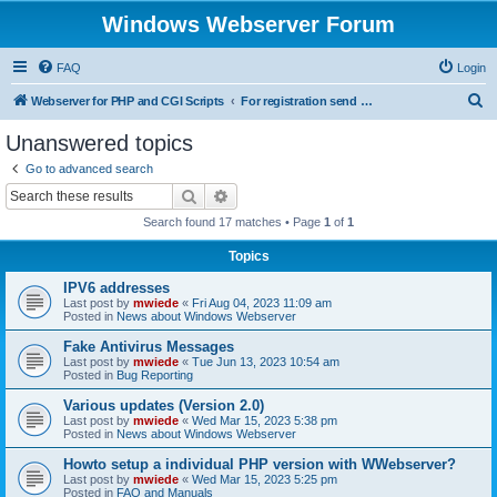
Windows Webserver Forum
FAQ
Login
S
Webserver for PHP and CGI Scripts
For registration send email to mwiede@mwiede.de
e
Unanswered topics
a
Go to advanced search
r
Search
Advanced search
c
Search found 17 matches • Page
1
of
1
h
Topics
IPV6 addresses
Last post by
mwiede
«
Fri Aug 04, 2023 11:09 am
Posted in
News about Windows Webserver
Fake Antivirus Messages
Last post by
mwiede
«
Tue Jun 13, 2023 10:54 am
Posted in
Bug Reporting
Various updates (Version 2.0)
Last post by
mwiede
«
Wed Mar 15, 2023 5:38 pm
Posted in
News about Windows Webserver
Howto setup a individual PHP version with WWebserver?
Last post by
mwiede
«
Wed Mar 15, 2023 5:25 pm
Posted in
FAQ and Manuals