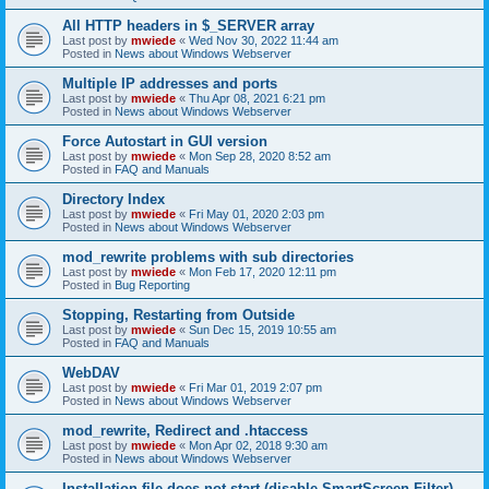
All HTTP headers in $_SERVER array
Last post by
mwiede
«
Wed Nov 30, 2022 11:44 am
Posted in
News about Windows Webserver
Multiple IP addresses and ports
Last post by
mwiede
«
Thu Apr 08, 2021 6:21 pm
Posted in
News about Windows Webserver
Force Autostart in GUI version
Last post by
mwiede
«
Mon Sep 28, 2020 8:52 am
Posted in
FAQ and Manuals
Directory Index
Last post by
mwiede
«
Fri May 01, 2020 2:03 pm
Posted in
News about Windows Webserver
mod_rewrite problems with sub directories
Last post by
mwiede
«
Mon Feb 17, 2020 12:11 pm
Posted in
Bug Reporting
Stopping, Restarting from Outside
Last post by
mwiede
«
Sun Dec 15, 2019 10:55 am
Posted in
FAQ and Manuals
WebDAV
Last post by
mwiede
«
Fri Mar 01, 2019 2:07 pm
Posted in
News about Windows Webserver
mod_rewrite, Redirect and .htaccess
Last post by
mwiede
«
Mon Apr 02, 2018 9:30 am
Posted in
News about Windows Webserver
Installation file does not start (disable SmartScreen Filter)