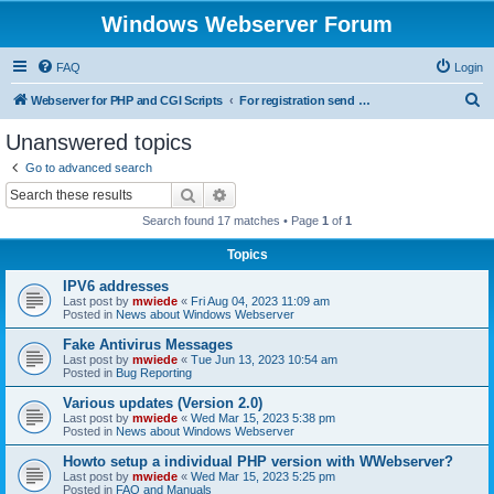
Windows Webserver Forum
FAQ
Login
S
Webserver for PHP and CGI Scripts
For registration send email to mwiede@mwiede.de
e
Unanswered topics
a
Go to advanced search
r
Search
Advanced search
c
Search found 17 matches • Page
1
of
1
h
Topics
IPV6 addresses
Last post by
mwiede
«
Fri Aug 04, 2023 11:09 am
Posted in
News about Windows Webserver
Fake Antivirus Messages
Last post by
mwiede
«
Tue Jun 13, 2023 10:54 am
Posted in
Bug Reporting
Various updates (Version 2.0)
Last post by
mwiede
«
Wed Mar 15, 2023 5:38 pm
Posted in
News about Windows Webserver
Howto setup a individual PHP version with WWebserver?
Last post by
mwiede
«
Wed Mar 15, 2023 5:25 pm
Posted in
FAQ and Manuals