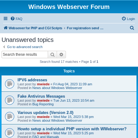
Windows Webserver Forum
FAQ
Login
S
Webserver for PHP and CGI Scripts
For registration send email to mwiede@mwiede.de
e
Unanswered topics
a
Go to advanced search
r
Search
Advanced search
c
Search found 17 matches • Page
1
of
1
h
Topics
IPV6 addresses
Last post by
mwiede
«
Fri Aug 04, 2023 11:09 am
Posted in
News about Windows Webserver
Fake Antivirus Messages
Last post by
mwiede
«
Tue Jun 13, 2023 10:54 am
Posted in
Bug Reporting
Various updates (Version 2.0)
Last post by
mwiede
«
Wed Mar 15, 2023 5:38 pm
Posted in
News about Windows Webserver
Howto setup a individual PHP version with WWebserver?
Last post by
mwiede
«
Wed Mar 15, 2023 5:25 pm
Posted in
FAQ and Manuals