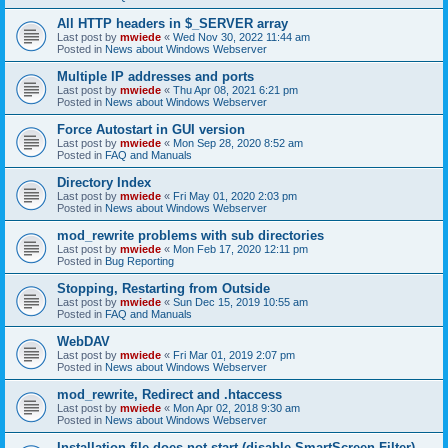
All HTTP headers in $_SERVER array
Last post by
mwiede
«
Wed Nov 30, 2022 11:44 am
Posted in
News about Windows Webserver
Multiple IP addresses and ports
Last post by
mwiede
«
Thu Apr 08, 2021 6:21 pm
Posted in
News about Windows Webserver
Force Autostart in GUI version
Last post by
mwiede
«
Mon Sep 28, 2020 8:52 am
Posted in
FAQ and Manuals
Directory Index
Last post by
mwiede
«
Fri May 01, 2020 2:03 pm
Posted in
News about Windows Webserver
mod_rewrite problems with sub directories
Last post by
mwiede
«
Mon Feb 17, 2020 12:11 pm
Posted in
Bug Reporting
Stopping, Restarting from Outside
Last post by
mwiede
«
Sun Dec 15, 2019 10:55 am
Posted in
FAQ and Manuals
WebDAV
Last post by
mwiede
«
Fri Mar 01, 2019 2:07 pm
Posted in
News about Windows Webserver
mod_rewrite, Redirect and .htaccess
Last post by
mwiede
«
Mon Apr 02, 2018 9:30 am
Posted in
News about Windows Webserver
Installation file does not start (disable SmartScreen Filter)