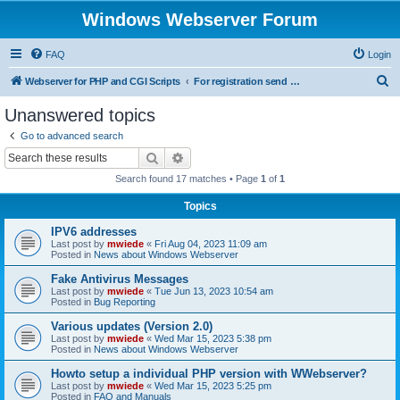
Windows Webserver Forum
FAQ
Login
S
Webserver for PHP and CGI Scripts
For registration send email to mwiede@mwiede.de
e
Unanswered topics
a
Go to advanced search
r
Search
Advanced search
c
Search found 17 matches • Page
1
of
1
h
Topics
IPV6 addresses
Last post by
mwiede
«
Fri Aug 04, 2023 11:09 am
Posted in
News about Windows Webserver
Fake Antivirus Messages
Last post by
mwiede
«
Tue Jun 13, 2023 10:54 am
Posted in
Bug Reporting
Various updates (Version 2.0)
Last post by
mwiede
«
Wed Mar 15, 2023 5:38 pm
Posted in
News about Windows Webserver
Howto setup a individual PHP version with WWebserver?
Last post by
mwiede
«
Wed Mar 15, 2023 5:25 pm
Posted in
FAQ and Manuals