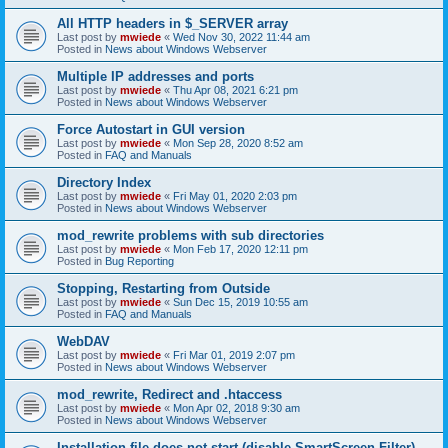
All HTTP headers in $_SERVER array
Last post by
mwiede
«
Wed Nov 30, 2022 11:44 am
Posted in
News about Windows Webserver
Multiple IP addresses and ports
Last post by
mwiede
«
Thu Apr 08, 2021 6:21 pm
Posted in
News about Windows Webserver
Force Autostart in GUI version
Last post by
mwiede
«
Mon Sep 28, 2020 8:52 am
Posted in
FAQ and Manuals
Directory Index
Last post by
mwiede
«
Fri May 01, 2020 2:03 pm
Posted in
News about Windows Webserver
mod_rewrite problems with sub directories
Last post by
mwiede
«
Mon Feb 17, 2020 12:11 pm
Posted in
Bug Reporting
Stopping, Restarting from Outside
Last post by
mwiede
«
Sun Dec 15, 2019 10:55 am
Posted in
FAQ and Manuals
WebDAV
Last post by
mwiede
«
Fri Mar 01, 2019 2:07 pm
Posted in
News about Windows Webserver
mod_rewrite, Redirect and .htaccess
Last post by
mwiede
«
Mon Apr 02, 2018 9:30 am
Posted in
News about Windows Webserver
Installation file does not start (disable SmartScreen Filter)