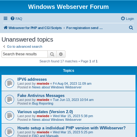
Windows Webserver Forum
FAQ
Login
S
Webserver for PHP and CGI Scripts
For registration send email to mwiede@mwiede.de
e
Unanswered topics
a
Go to advanced search
r
Search
Advanced search
c
Search found 17 matches • Page
1
of
1
h
Topics
IPV6 addresses
Last post by
mwiede
«
Fri Aug 04, 2023 11:09 am
Posted in
News about Windows Webserver
Fake Antivirus Messages
Last post by
mwiede
«
Tue Jun 13, 2023 10:54 am
Posted in
Bug Reporting
Various updates (Version 2.0)
Last post by
mwiede
«
Wed Mar 15, 2023 5:38 pm
Posted in
News about Windows Webserver
Howto setup a individual PHP version with WWebserver?
Last post by
mwiede
«
Wed Mar 15, 2023 5:25 pm
Posted in
FAQ and Manuals