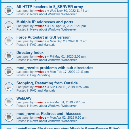
All HTTP headers in $_SERVER array
Last post by
mwiede
«
Wed Nov 30, 2022 11:44 am
Posted in
News about Windows Webserver
Multiple IP addresses and ports
Last post by
mwiede
«
Thu Apr 08, 2021 6:21 pm
Posted in
News about Windows Webserver
Force Autostart in GUI version
Last post by
mwiede
«
Mon Sep 28, 2020 8:52 am
Posted in
FAQ and Manuals
Directory Index
Last post by
mwiede
«
Fri May 01, 2020 2:03 pm
Posted in
News about Windows Webserver
mod_rewrite problems with sub directories
Last post by
mwiede
«
Mon Feb 17, 2020 12:11 pm
Posted in
Bug Reporting
Stopping, Restarting from Outside
Last post by
mwiede
«
Sun Dec 15, 2019 10:55 am
Posted in
FAQ and Manuals
WebDAV
Last post by
mwiede
«
Fri Mar 01, 2019 2:07 pm
Posted in
News about Windows Webserver
mod_rewrite, Redirect and .htaccess
Last post by
mwiede
«
Mon Apr 02, 2018 9:30 am
Posted in
News about Windows Webserver
Installation file does not start (disable SmartScreen Filter)