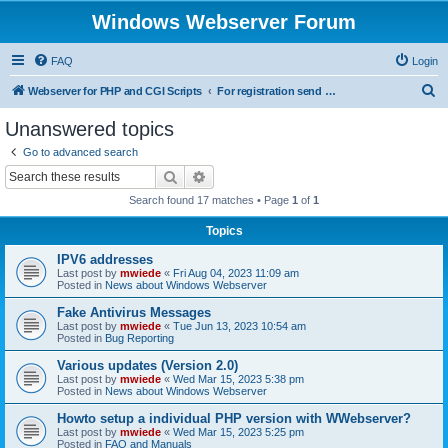
Windows Webserver Forum
FAQ
Login
S
Webserver for PHP and CGI Scripts
For registration send email to mwiede@mwiede.de
e
Unanswered topics
a
Go to advanced search
r
Search
Advanced search
c
Search found 17 matches • Page
1
of
1
h
Topics
IPV6 addresses
Last post by
mwiede
«
Fri Aug 04, 2023 11:09 am
Posted in
News about Windows Webserver
Fake Antivirus Messages
Last post by
mwiede
«
Tue Jun 13, 2023 10:54 am
Posted in
Bug Reporting
Various updates (Version 2.0)
Last post by
mwiede
«
Wed Mar 15, 2023 5:38 pm
Posted in
News about Windows Webserver
Howto setup a individual PHP version with WWebserver?
Last post by
mwiede
«
Wed Mar 15, 2023 5:25 pm
Posted in
FAQ and Manuals