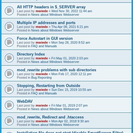
All HTTP headers in $_SERVER array
Last post by
mwiede
«
Wed Nov 30, 2022 11:44 am
Posted in
News about Windows Webserver
Multiple IP addresses and ports
Last post by
mwiede
«
Thu Apr 08, 2021 6:21 pm
Posted in
News about Windows Webserver
Force Autostart in GUI version
Last post by
mwiede
«
Mon Sep 28, 2020 8:52 am
Posted in
FAQ and Manuals
Directory Index
Last post by
mwiede
«
Fri May 01, 2020 2:03 pm
Posted in
News about Windows Webserver
mod_rewrite problems with sub directories
Last post by
mwiede
«
Mon Feb 17, 2020 12:11 pm
Posted in
Bug Reporting
Stopping, Restarting from Outside
Last post by
mwiede
«
Sun Dec 15, 2019 10:55 am
Posted in
FAQ and Manuals
WebDAV
Last post by
mwiede
«
Fri Mar 01, 2019 2:07 pm
Posted in
News about Windows Webserver
mod_rewrite, Redirect and .htaccess
Last post by
mwiede
«
Mon Apr 02, 2018 9:30 am
Posted in
News about Windows Webserver
Installation file does not start (disable SmartScreen Filter)