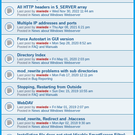
All HTTP headers in $_SERVER array
Last post by
mwiede
«
Wed Nov 30, 2022 11:44 am
Posted in
News about Windows Webserver
Multiple IP addresses and ports
Last post by
mwiede
«
Thu Apr 08, 2021 6:21 pm
Posted in
News about Windows Webserver
Force Autostart in GUI version
Last post by
mwiede
«
Mon Sep 28, 2020 8:52 am
Posted in
FAQ and Manuals
Directory Index
Last post by
mwiede
«
Fri May 01, 2020 2:03 pm
Posted in
News about Windows Webserver
mod_rewrite problems with sub directories
Last post by
mwiede
«
Mon Feb 17, 2020 12:11 pm
Posted in
Bug Reporting
Stopping, Restarting from Outside
Last post by
mwiede
«
Sun Dec 15, 2019 10:55 am
Posted in
FAQ and Manuals
WebDAV
Last post by
mwiede
«
Fri Mar 01, 2019 2:07 pm
Posted in
News about Windows Webserver
mod_rewrite, Redirect and .htaccess
Last post by
mwiede
«
Mon Apr 02, 2018 9:30 am
Posted in
News about Windows Webserver
Installation file does not start (disable SmartScreen Filter)