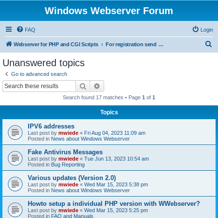
Windows Webserver Forum
FAQ
Login
S
Webserver for PHP and CGI Scripts
For registration send email to mwiede@mwiede.de
e
Unanswered topics
a
Go to advanced search
r
Search
Advanced search
c
Search found 17 matches • Page
1
of
1
h
Topics
IPV6 addresses
Last post by
mwiede
«
Fri Aug 04, 2023 11:09 am
Posted in
News about Windows Webserver
Fake Antivirus Messages
Last post by
mwiede
«
Tue Jun 13, 2023 10:54 am
Posted in
Bug Reporting
Various updates (Version 2.0)
Last post by
mwiede
«
Wed Mar 15, 2023 5:38 pm
Posted in
News about Windows Webserver
Howto setup a individual PHP version with WWebserver?
Last post by
mwiede
«
Wed Mar 15, 2023 5:25 pm
Posted in
FAQ and Manuals