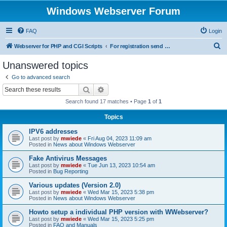
Windows Webserver Forum
FAQ
Login
S
Webserver for PHP and CGI Scripts
For registration send email to mwiede@mwiede.de
e
Unanswered topics
a
Go to advanced search
r
Search
Advanced search
c
Search found 17 matches • Page
1
of
1
h
Topics
IPV6 addresses
Last post by
mwiede
«
Fri Aug 04, 2023 11:09 am
Posted in
News about Windows Webserver
Fake Antivirus Messages
Last post by
mwiede
«
Tue Jun 13, 2023 10:54 am
Posted in
Bug Reporting
Various updates (Version 2.0)
Last post by
mwiede
«
Wed Mar 15, 2023 5:38 pm
Posted in
News about Windows Webserver
Howto setup a individual PHP version with WWebserver?
Last post by
mwiede
«
Wed Mar 15, 2023 5:25 pm
Posted in
FAQ and Manuals