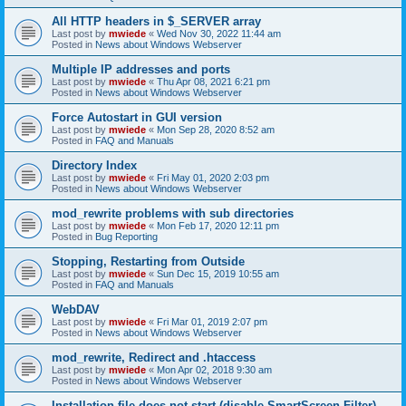
All HTTP headers in $_SERVER array
Last post by
mwiede
«
Wed Nov 30, 2022 11:44 am
Posted in
News about Windows Webserver
Multiple IP addresses and ports
Last post by
mwiede
«
Thu Apr 08, 2021 6:21 pm
Posted in
News about Windows Webserver
Force Autostart in GUI version
Last post by
mwiede
«
Mon Sep 28, 2020 8:52 am
Posted in
FAQ and Manuals
Directory Index
Last post by
mwiede
«
Fri May 01, 2020 2:03 pm
Posted in
News about Windows Webserver
mod_rewrite problems with sub directories
Last post by
mwiede
«
Mon Feb 17, 2020 12:11 pm
Posted in
Bug Reporting
Stopping, Restarting from Outside
Last post by
mwiede
«
Sun Dec 15, 2019 10:55 am
Posted in
FAQ and Manuals
WebDAV
Last post by
mwiede
«
Fri Mar 01, 2019 2:07 pm
Posted in
News about Windows Webserver
mod_rewrite, Redirect and .htaccess
Last post by
mwiede
«
Mon Apr 02, 2018 9:30 am
Posted in
News about Windows Webserver
Installation file does not start (disable SmartScreen Filter)