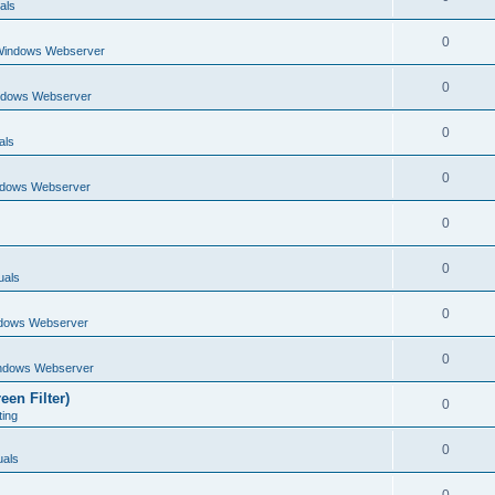
als
0
Windows Webserver
0
ndows Webserver
0
als
0
ndows Webserver
0
0
uals
0
dows Webserver
0
ndows Webserver
een Filter)
0
ting
0
als