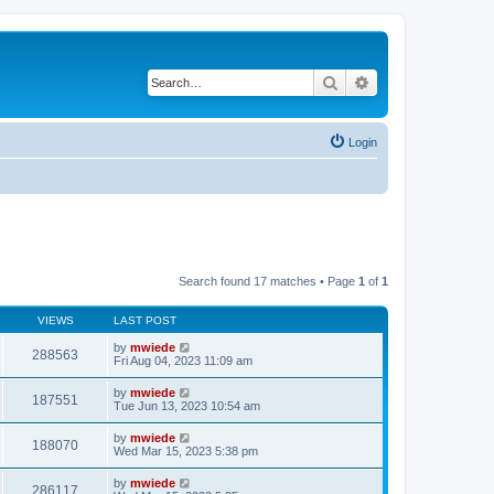
Search
Advanced search
Login
Search found 17 matches • Page
1
of
1
VIEWS
LAST POST
by
mwiede
288563
Fri Aug 04, 2023 11:09 am
by
mwiede
187551
Tue Jun 13, 2023 10:54 am
by
mwiede
188070
Wed Mar 15, 2023 5:38 pm
by
mwiede
286117