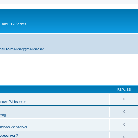
 and CGI Scripts
 email to mwiede@mwiede.de
REPLIES
0
ndows Webserver
0
ting
0
indows Webserver
ebserver?
0