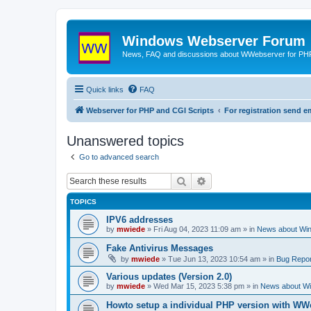
Windows Webserver Forum
News, FAQ and discussions about WWebserver for PHP
Quick links
FAQ
Webserver for PHP and CGI Scripts
For registration send
Unanswered topics
Go to advanced search
Search
Advanced search
TOPICS
IPV6 addresses
by
mwiede
» Fri Aug 04, 2023 11:09 am » in
News about Wi
Fake Antivirus Messages
by
mwiede
» Tue Jun 13, 2023 10:54 am » in
Bug Repor
Various updates (Version 2.0)
by
mwiede
» Wed Mar 15, 2023 5:38 pm » in
News about W
Howto setup a individual PHP version with WW