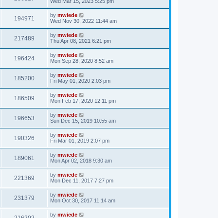
Wed Mar 15, 2023 5:25 pm
by
mwiede
194971
Wed Nov 30, 2022 11:44 am
by
mwiede
217489
Thu Apr 08, 2021 6:21 pm
by
mwiede
196424
Mon Sep 28, 2020 8:52 am
by
mwiede
185200
Fri May 01, 2020 2:03 pm
by
mwiede
186509
Mon Feb 17, 2020 12:11 pm
by
mwiede
196653
Sun Dec 15, 2019 10:55 am
by
mwiede
190326
Fri Mar 01, 2019 2:07 pm
by
mwiede
189061
Mon Apr 02, 2018 9:30 am
by
mwiede
221369
Mon Dec 11, 2017 7:27 pm
by
mwiede
231379
Mon Oct 30, 2017 11:14 am
by
mwiede