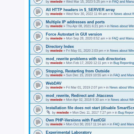
by
mwiede
» Wed Mar 15, 2023 5:25 pm » in
FAQ and Manu
All HTTP headers in $_SERVER array
by
mwiede
» Wed Nov 30, 2022 11:44 am » in
News about 
Multiple IP addresses and ports
by
mwiede
» Thu Apr 08, 2021 6:21 pm » in
News about Wi
Force Autostart in GUI version
by
mwiede
» Mon Sep 28, 2020 8:52 am » in
FAQ and Manu
Directory Index
by
mwiede
» Fri May 01, 2020 2:03 pm » in
News about Wi
mod_rewrite problems with sub directories
by
mwiede
» Mon Feb 17, 2020 12:11 pm » in
Bug Reporting
Stopping, Restarting from Outside
by
mwiede
» Sun Dec 15, 2019 10:55 am » in
FAQ and Man
WebDAV
by
mwiede
» Fri Mar 01, 2019 2:07 pm » in
News about Win
mod_rewrite, Redirect and .htaccess
by
mwiede
» Mon Apr 02, 2018 9:30 am » in
News about Wi
Installation file does not start (disable SmartScr
by
mwiede
» Mon Dec 11, 2017 7:27 pm » in
Bug Repor
Own PHP-Versions with FastCGI
by
mwiede
» Mon Oct 30, 2017 11:14 am » in
FAQ and Manu
Experimental Laboratory