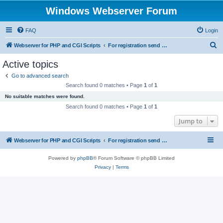
Windows Webserver Forum
FAQ
Login
S
Webserver for PHP and CGI Scripts
For registration send email to mwiede@mwiede.de
e
Active topics
a
Go to advanced search
r
Search found 0 matches • Page
1
of
1
c
No suitable matches were found.
h
Search found 0 matches • Page
1
of
1
Jump to
Webserver for PHP and CGI Scripts
For registration send email to mwiede@mwiede.de
Powered by
phpBB
® Forum Software © phpBB Limited
Privacy
|
Terms