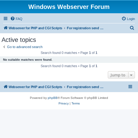
Windows Webserver Forum
FAQ
Login
S
Webserver for PHP and CGI Scripts
For registration send email to mwiede@mwiede.de
e
Active topics
a
Go to advanced search
r
Search found 0 matches • Page
1
of
1
c
No suitable matches were found.
h
Search found 0 matches • Page
1
of
1
Jump to
Webserver for PHP and CGI Scripts
For registration send email to mwiede@mwiede.de
Powered by
phpBB
® Forum Software © phpBB Limited
Privacy
|
Terms