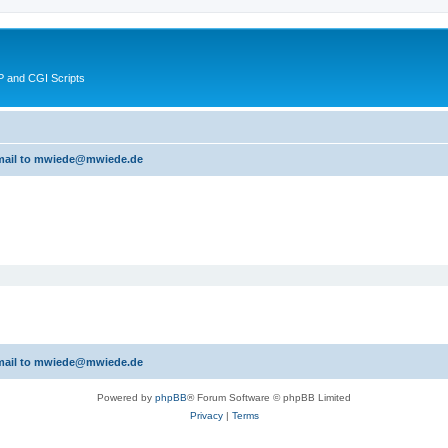
 and CGI Scripts
 email to mwiede@mwiede.de
 email to mwiede@mwiede.de
Powered by
phpBB
® Forum Software © phpBB Limited
Privacy
|
Terms