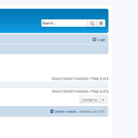
Search
Advanced search
Login
Search found 0 matches • Page
1
of
1
Search found 0 matches • Page
1
of
1
Jump to
Delete cookies
All times are
UTC