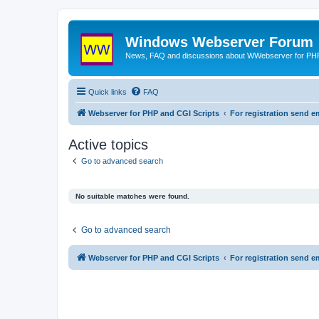
Windows Webserver Forum
News, FAQ and discussions about WWebserver for PHP
Quick links
FAQ
Webserver for PHP and CGI Scripts
For registration send
Active topics
Go to advanced search
No suitable matches were found.
Go to advanced search
Webserver for PHP and CGI Scripts
For registration send