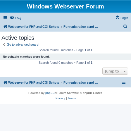
Windows Webserver Forum
FAQ
Login
S
Webserver for PHP and CGI Scripts
For registration send email to mwiede@mwiede.de
e
Active topics
a
Go to advanced search
r
Search found 0 matches • Page
1
of
1
c
No suitable matches were found.
h
Search found 0 matches • Page
1
of
1
Jump to
Webserver for PHP and CGI Scripts
For registration send email to mwiede@mwiede.de
Powered by
phpBB
® Forum Software © phpBB Limited
Privacy
|
Terms