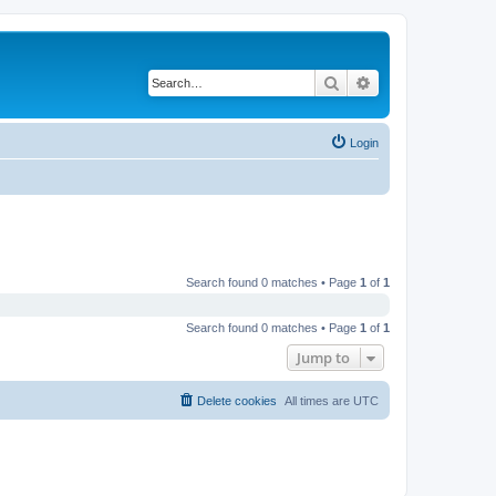
Search
Advanced search
Login
Search found 0 matches • Page
1
of
1
Search found 0 matches • Page
1
of
1
Jump to
Delete cookies
All times are
UTC