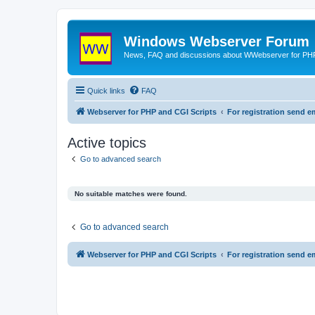
Windows Webserver Forum
News, FAQ and discussions about WWebserver for PHP
Quick links
FAQ
Webserver for PHP and CGI Scripts
For registration send
Active topics
Go to advanced search
No suitable matches were found.
Go to advanced search
Webserver for PHP and CGI Scripts
For registration send