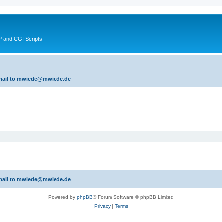
 and CGI Scripts
 email to mwiede@mwiede.de
 email to mwiede@mwiede.de
Powered by
phpBB
® Forum Software © phpBB Limited
Privacy
|
Terms