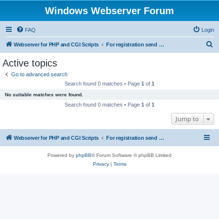
Windows Webserver Forum
FAQ
Login
S
Webserver for PHP and CGI Scripts
For registration send email to mwiede@mwiede.de
e
Active topics
a
Go to advanced search
r
Search found 0 matches • Page
1
of
1
c
No suitable matches were found.
h
Search found 0 matches • Page
1
of
1
Jump to
Webserver for PHP and CGI Scripts
For registration send email to mwiede@mwiede.de
Powered by
phpBB
® Forum Software © phpBB Limited
Privacy
|
Terms