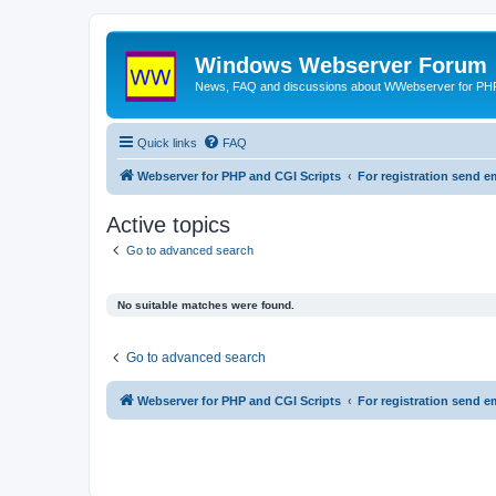
Windows Webserver Forum
News, FAQ and discussions about WWebserver for PHP
Quick links
FAQ
Webserver for PHP and CGI Scripts
For registration send
Active topics
Go to advanced search
No suitable matches were found.
Go to advanced search
Webserver for PHP and CGI Scripts
For registration send