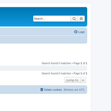
Search
Advanced search
Login
Search found 0 matches • Page
1
of
1
Search found 0 matches • Page
1
of
1
Jump to
Delete cookies
All times are
UTC