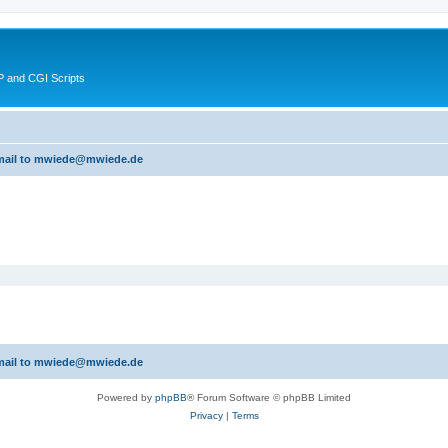
 and CGI Scripts
 email to mwiede@mwiede.de
 email to mwiede@mwiede.de
Powered by
phpBB
® Forum Software © phpBB Limited
Privacy
|
Terms