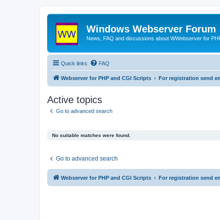
Windows Webserver Forum
News, FAQ and discussions about WWebserver for PHP
Quick links
FAQ
Webserver for PHP and CGI Scripts
For registration send
Active topics
Go to advanced search
No suitable matches were found.
Go to advanced search
Webserver for PHP and CGI Scripts
For registration send