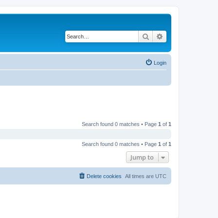
Search
Advanced search
Login
Search found 0 matches • Page
1
of
1
Search found 0 matches • Page
1
of
1
Jump to
Delete cookies
All times are
UTC