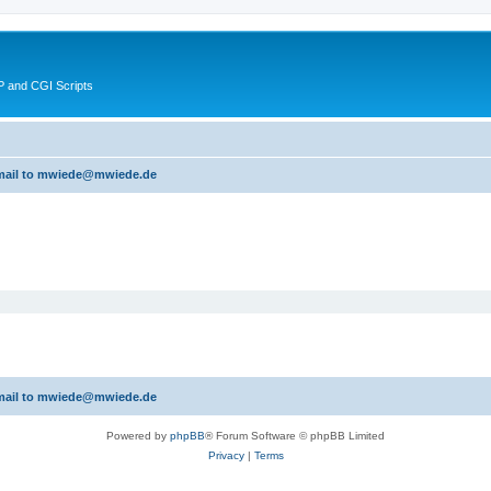
 and CGI Scripts
 email to mwiede@mwiede.de
 email to mwiede@mwiede.de
Powered by
phpBB
® Forum Software © phpBB Limited
Privacy
|
Terms