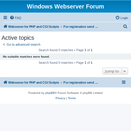
Windows Webserver Forum
FAQ
Login
S
Webserver for PHP and CGI Scripts
For registration send email to mwiede@mwiede.de
e
Active topics
a
Go to advanced search
r
Search found 0 matches • Page
1
of
1
c
No suitable matches were found.
h
Search found 0 matches • Page
1
of
1
Jump to
Webserver for PHP and CGI Scripts
For registration send email to mwiede@mwiede.de
Powered by
phpBB
® Forum Software © phpBB Limited
Privacy
|
Terms