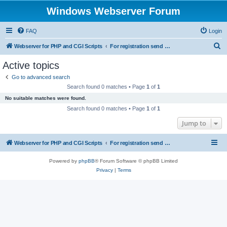
Windows Webserver Forum
FAQ
Login
S
Webserver for PHP and CGI Scripts
For registration send email to mwiede@mwiede.de
e
Active topics
a
Go to advanced search
r
Search found 0 matches • Page
1
of
1
c
No suitable matches were found.
h
Search found 0 matches • Page
1
of
1
Jump to
Webserver for PHP and CGI Scripts
For registration send email to mwiede@mwiede.de
Powered by
phpBB
® Forum Software © phpBB Limited
Privacy
|
Terms